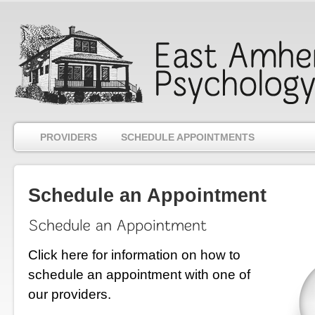
PROVIDERS
SCHEDULE APPOINTMENTS
Schedule an Appointment
Click here for information
on how to
schedule an appointment with one of
our providers
.