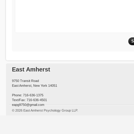
East Amherst
9750 Transit Road
East Amherst, New York 14051
Phone: 716-636-1375
Text/Fax: 716-636-4501
eapg9750@gmail.com
© 2026 East Amherst Psychology Group LLP.