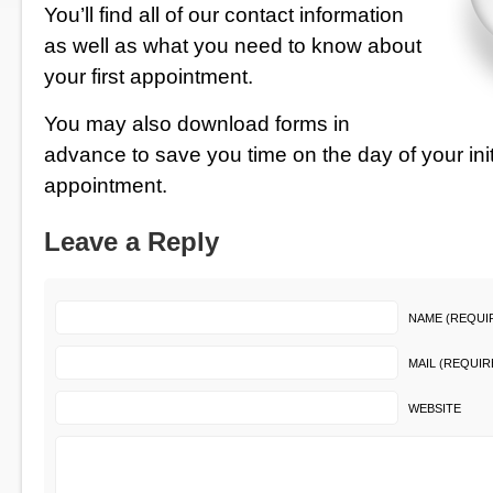
You’ll find all of our contact information
as well as what you need to know about
your first appointment.
You may also
download forms in
advance
to save you time on the day of your init
appointment.
Leave a Reply
NAME (REQUI
MAIL (REQUIR
WEBSITE